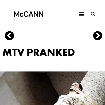
MTV PRANKED