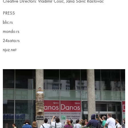
Creative Directors: Vladimir Ćosić, Jana Savić Rastovac
PRESS
blic.rs
mondo.rs
24sata.rs
njuz.net