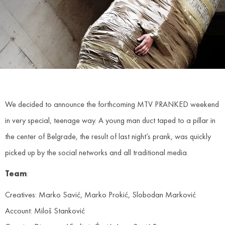
We decided to announce the forthcoming MTV PRANKED weekend
in very special, teenage way. A young man duct taped to a pillar in
the center of Belgrade, the result of last night’s prank, was quickly
picked up by the social networks and all traditional media.
Team
:
Creatives: Marko Savić, Marko Prokić, Slobodan Marković
Account: Miloš Stanković