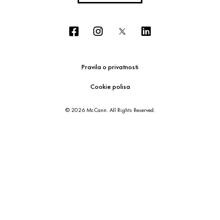
Pravila o privatnosti
Cookie polisa
© 2026 McCann. All Rights Reserved.