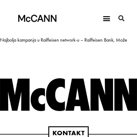
Najbolja kampanja u Raiffeisen network-u – Raiffeisen Bank, Može
KONTAKT