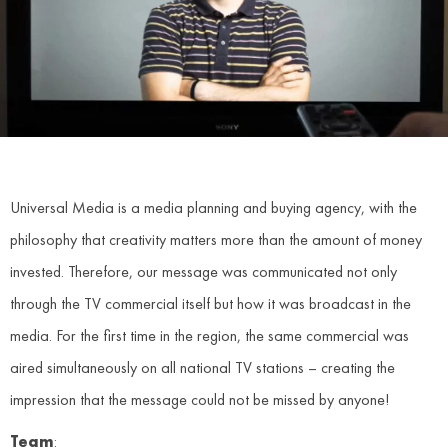
Universal Media is a media planning and buying agency, with the
philosophy that creativity matters more than the amount of money
invested. Therefore, our message was communicated not only
through the TV commercial itself but how it was broadcast in the
media. For the first time in the region, the same commercial was
aired simultaneously on all national TV stations – creating the
impression that the message could not be missed by anyone!
Team
: