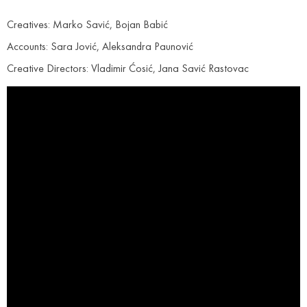
Creatives: Marko Savić, Bojan Babić
Accounts: Sara Jović, Aleksandra Paunović
Creative Directors: Vladimir Ćosić, Jana Savić Rastovac