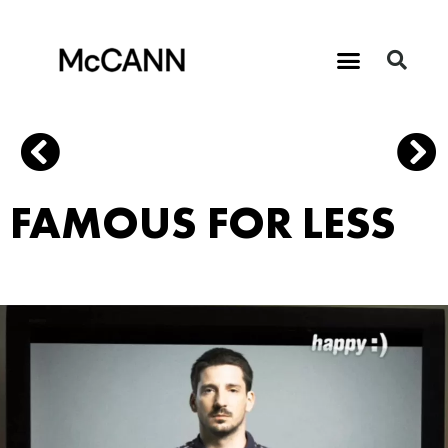
FAMOUS FOR LESS