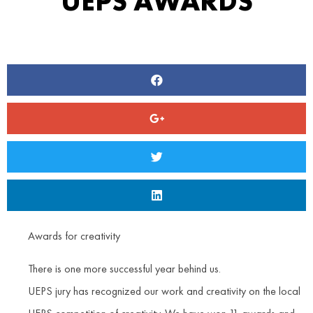
UEPS AWARDS
Awards for creativity
There is one more successful year behind us.
UEPS jury has recognized our work and creativity on the local