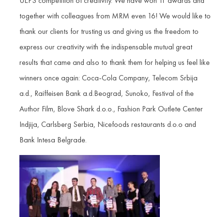
UEPS competition of creativity. We have won 11 awards and
together with colleagues from MRM even 16! We would like to
thank our clients for trusting us and giving us the freedom to
express our creativity with the indispensable mutual great
results that came and also to thank them for helping us feel like
winners once again: Coca-Cola Company, Telecom Srbija
a.d., Raiffeisen Bank a.d.Beograd, Sunoko, Festival of the
Author Film, Blove Shark d.o.o., Fashion Park Outlete Center
Indjija, Carlsberg Serbia, Nicefoods restaurants d.o.o and
Bank Intesa Belgrade.