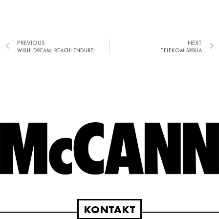
PREVIOUS
NEXT
WISH! DREAM! REACH! ENDURE!
TELEKOM SRBIJA
KONTAKT