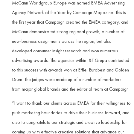
McCann Worldgroup Europe was named EMEA Advertising
Agency Network of the Year by Campaign Magazine. This is
the first year that Campaign created the EMEA category, and
McCann demonstrated strong regional growth, a number of
new-business assignments across the region, but also
developed consumer insight research and won numerous
advertising awards. The agencies within I&F Grupa contributed
to this success with awards won at Effie, Eurobest and Golden
Drum. The judges were made up of a number of marketers
from major global brands and the editorial team at Campaign.
“I want to thank our clients across EMEA for their willingness to
push marketing boundaries to drive their business forward, and
also to congratulate our strategic and creative leadership for
coming up with effective creative solutions that advance our