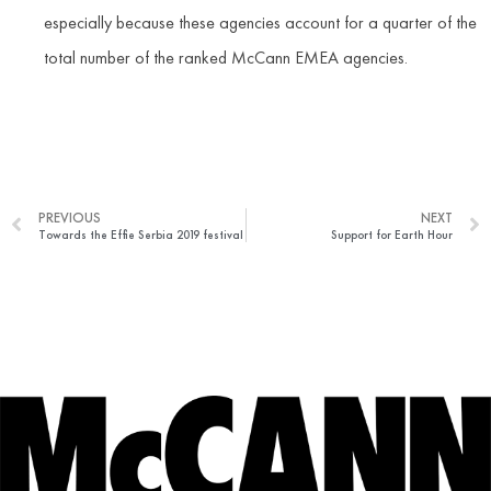
especially because these agencies account for a quarter of the
total number of the ranked McCann EMEA agencies.
PREVIOUS
NEXT
Towards the Effie Serbia 2019 festival
Support for Earth Hour