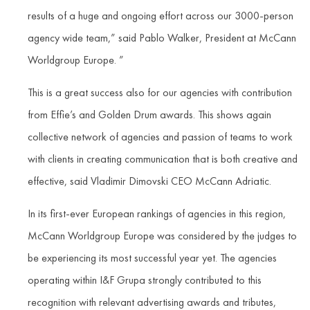
results of a huge and ongoing effort across our 3000-person
agency wide team,” said Pablo Walker, President at McCann
Worldgroup Europe. ”
This is a great success also for our agencies with contribution
from Effie’s and Golden Drum awards. This shows again
collective network of agencies and passion of teams to work
with clients in creating communication that is both creative and
effective, said Vladimir Dimovski CEO McCann Adriatic.
In its first-ever European rankings of agencies in this region,
McCann Worldgroup Europe was considered by the judges to
be experiencing its most successful year yet. The agencies
operating within I&F Grupa strongly contributed to this
recognition with relevant advertising awards and tributes,