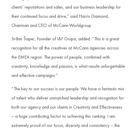
clients’ reputations and sales, and our business leadership for
their continued focus and drive,” said Harris Diamond,
Chairman and CEO of McCann Worldgroup.
Srđan Šaper, Founder of I&F Grupa, added: “This is a great
recognition for all the creatives at McCann agencies across
the EMEA region. The power of people, combined with
creativity, knowledge and passion, is what results unforgettable
and effective campaigns.”
“The key to our success is our people. We have a fantastic mix
of talent who deliver unmatched leadership and recognition for
both our agency and our clients in Creativity and Effectiveness
– a huge contributing factor to achieving this ranking. I am
extremely proud of our focus, diversity and consistency – the