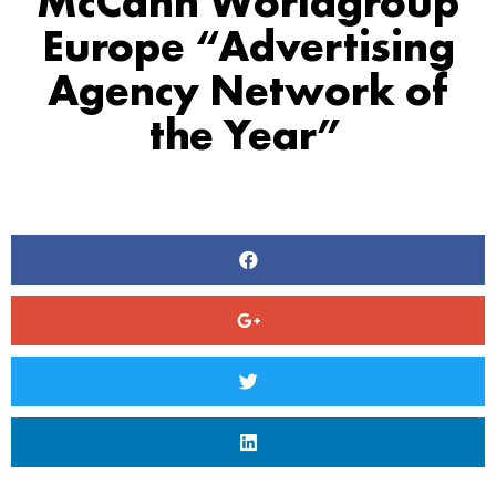
McCann Worldgroup
Europe “Advertising
Agency Network of
the Year”