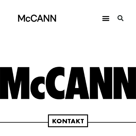
KONTAKT