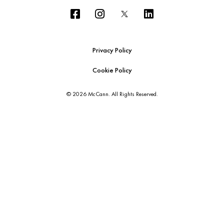
Privacy Policy
Cookie Policy
© 2026 McCann. All Rights Reserved.