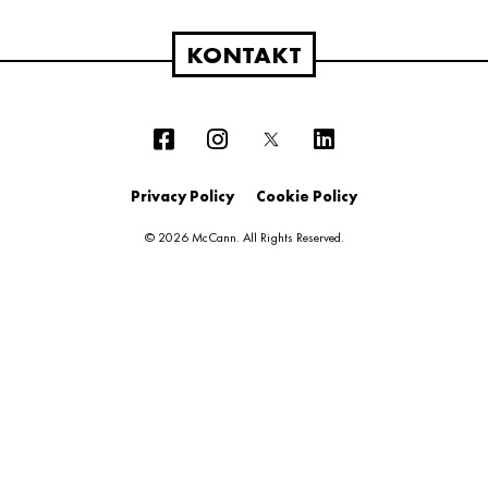
KONTAKT
Privacy Policy
Cookie Policy
© 2026 McCann. All Rights Reserved.