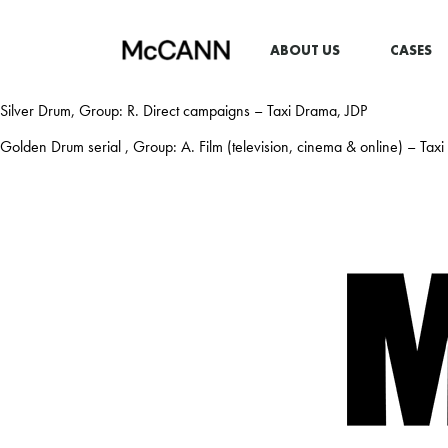
ABOUT US
CASES
Silver Drum, Group: R. Direct campaigns – Taxi Drama, JDP
Golden Drum serial , Group: A. Film (television, cinema & online) – Tax