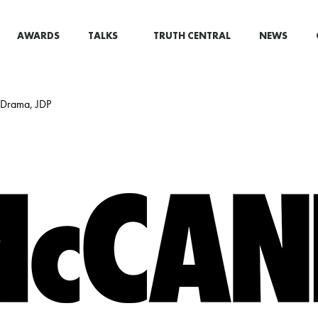
AWARDS
TALKS
TRUTH CENTRAL
NEWS
i Drama, JDP