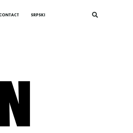
CONTACT
SRPSKI