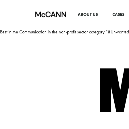
ABOUT US
CASES
Best in the Communication in the non-profit sector category “#Unwant