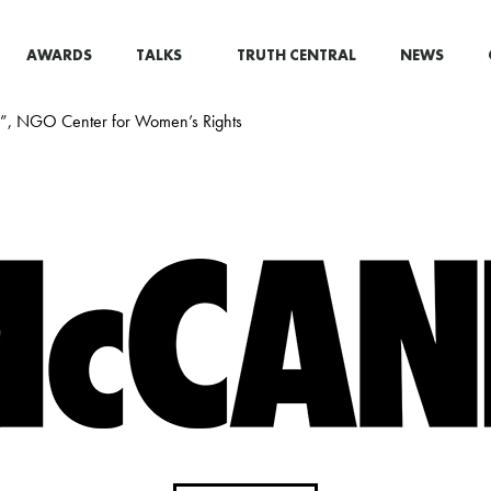
AWARDS
TALKS
TRUTH CENTRAL
NEWS
ed”, NGO Center for Women’s Rights