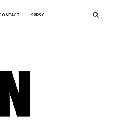
CONTACT
SRPSKI