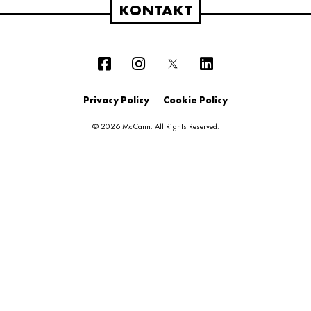
KONTAKT
Privacy Policy
Cookie Policy
© 2026 McCann. All Rights Reserved.