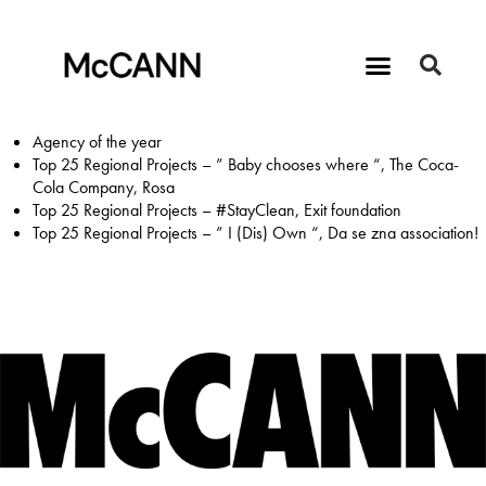
Agency of the year
Top 25 Regional Projects – ” Baby chooses where “, The Coca-
Cola Company, Rosa
Top 25 Regional Projects – #StayClean, Exit foundation
Top 25 Regional Projects – ” I (Dis) Own “, Da se zna association!