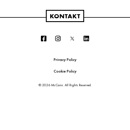
KONTAKT
Privacy Policy
Cookie Policy
© 2026 McCann. All Rights Reserved.