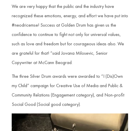
We are very happy that the public and the industry have
recognized these emotions, energy, and effort we have put into
#neodricemse! Success at Golden Drum has given us the
confidence to continue to fight not only for universal values,
such as love and freedom but for courageous ideas also. We
are grateful for that! “said Jovana Milosevic, Senior
Copywriter at McCann Beograd.
The three Silver Drum awards were awarded to “I (Dis)Own
my Child” campaign for Creative Use of Media and Public &
Community Relations (Engagement category), and Non-profit
Social Good (Social good category).