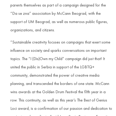
parents themselves as part of a campaign designed for the
“Da se zna” association by McCann Beograd, with the
support of UM Beograd, as well as numerous public figures,
organizations, and citizens.
“Sustainable creativity focuses on campaigns that exert some
influence on society and sparks conversations on important
topics. The “I (Dis)Own my Child” campaign did just that! It
united the public in Serbia in support of the LGBTQ+
community, demonstrated the power of creative media
planning, and transcended the borders of one state. McCann
wins awards at the Golden Drum Festival the fifth year in a
row. This continuity, as well as this year’s The Best of Genius
Loci award, is a confirmation of our passion and dedication to