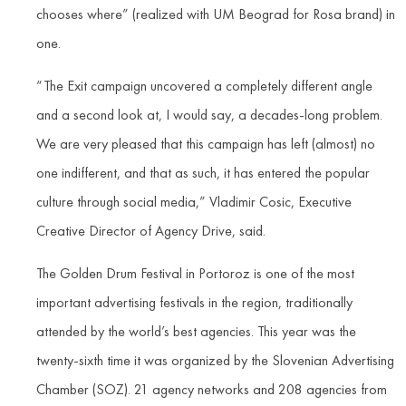
chooses where” (realized with UM Beograd for Rosa brand) in
one.
“The Exit campaign uncovered a completely different angle
and a second look at, I would say, a decades-long problem.
We are very pleased that this campaign has left (almost) no
one indifferent, and that as such, it has entered the popular
culture through social media,” Vladimir Cosic, Executive
Creative Director of Agency Drive, said.
The Golden Drum Festival in Portoroz is one of the most
important advertising festivals in the region, traditionally
attended by the world’s best agencies. This year was the
twenty-sixth time it was organized by the Slovenian Advertising
Chamber (SOZ). 21 agency networks and 208 agencies from