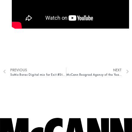
PREVIOUS
NEXT
SoMo Borac Digital mix for Exit #StayClean
McCann Beograd Agency of the Year in Serbia