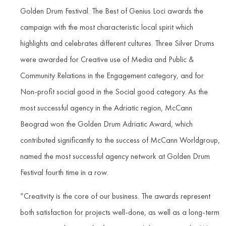
Golden Drum Festival. The Best of Genius Loci awards the
campaign with the most characteristic local spirit which
highlights and celebrates different cultures. Three Silver Drums
were awarded for Creative use of Media and Public &
Community Relations in the Engagement category, and for
Non-profit social good in the Social good category. As the
most successful agency in the Adriatic region, McCann
Beograd won the Golden Drum Adriatic Award, which
contributed significantly to the success of McCann Worldgroup,
named the most successful agency network at Golden Drum
Festival fourth time in a row.
“Creativity is the core of our business. The awards represent
both satisfaction for projects well-done, as well as a long-term