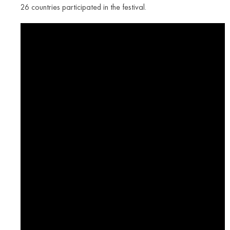
26 countries participated in the festival.