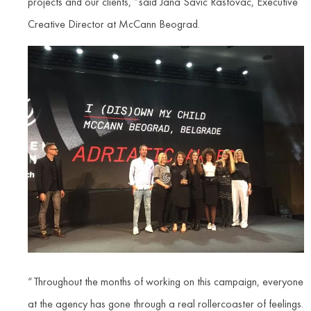
projects and our clients, ”said Jana Savic Rastovac, Executive
Creative Director at McCann Beograd.
“Throughout the months of working on this campaign, everyone
at the agency has gone through a real rollercoaster of feelings.