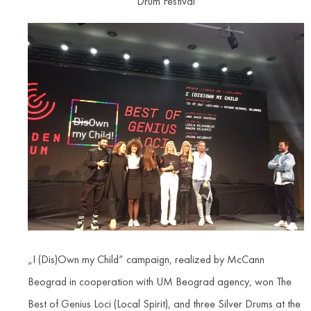
Drum Festival
„I (Dis)Own my Child“ campaign, realized by McCann
Beograd in cooperation with UM Beograd agency, won The
Best of Genius Loci (Local Spirit), and three Silver Drums at the