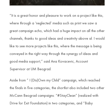
“It is a great honor and pleasure to work on a project like this,
where through a ‘neglected’ media such as print we saw a
great campaign echo, which had a huge impact on all the other
channels, thanks to good ideas and creativity above al. I would
like to see more projects like this, where the message is being
conveyed in the right way through the synergy of ideas and
good media support,” said Ana Kovacevic, Account
Supervisor at UM Beograd.
Aside from ” I (Dis)Own my Child” campaign, which reached
the finals in five categories, the shortlist also included two other
McCann Beograd campaigns: “#StayClean” (realized with
Drive for Exit Foundation) in two categories, and “Baby