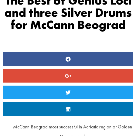
The Best of Genius Loci
and three Silver Drums
for McCann Beograd
McCann Beograd most successful in Adriatic region at Golden