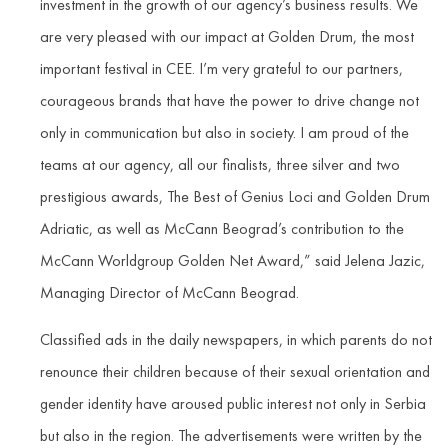
investment in the growth of our agency’s business results. We
are very pleased with our impact at Golden Drum, the most
important festival in CEE. I’m very grateful to our partners,
courageous brands that have the power to drive change not
only in communication but also in society. I am proud of the
teams at our agency, all our finalists, three silver and two
prestigious awards, The Best of Genius Loci and Golden Drum
Adriatic, as well as McCann Beograd’s contribution to the
McCann Worldgroup Golden Net Award,” said Jelena Jazic,
Managing Director of McCann Beograd.
Classified ads in the daily newspapers, in which parents do not
renounce their children because of their sexual orientation and
gender identity have aroused public interest not only in Serbia
but also in the region. The advertisements were written by the