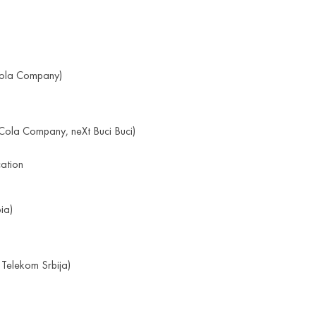
ola Company)
ola Company, neXt Buci Buci)
cation
ia)
 Telekom Srbija)