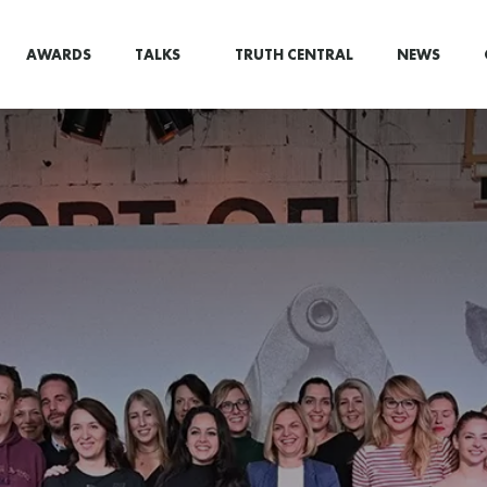
AWARDS
TALKS
TRUTH CENTRAL
NEWS