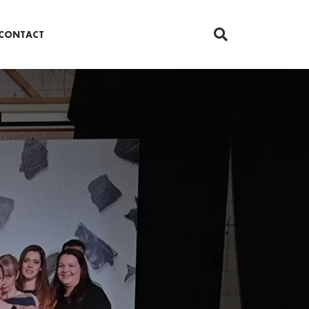
CONTACT