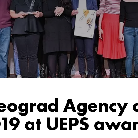
ograd Agency o
19 at UEPS awa