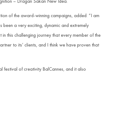
cognition – Dragan Sakan New Idea.
tation of the award-winning campaigns, added: “I am
s been a very exciting, dynamic and extremely
t in this challenging journey that every member of the
artner to its’ clients, and I think we have proven that
festival of creativity BalCannes, and it also