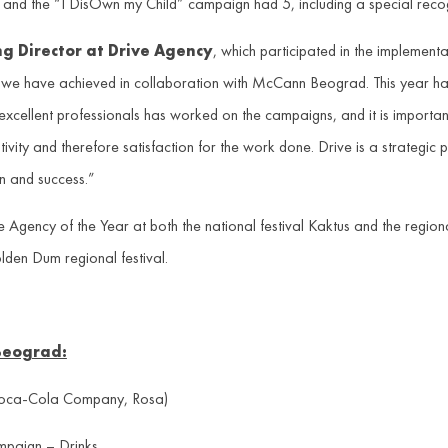
 and the “I DisOwn my Child” campaign had 5, including a special re
g Director at Drive Agency
, which participated in the implemen
 we have achieved in collaboration with McCann Beograd. This year ha
 excellent professionals has worked on the campaigns, and it is importan
tivity and therefore satisfaction for the work done. Drive is a strategic p
n and success.”
ncy of the Year at both the national festival Kaktus and the regional 
lden Dum regional festival.
Beograd:
oca-Cola Company, Rosa)
mpaign – Drinks