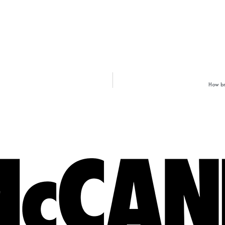
How br