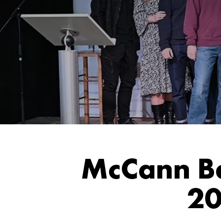
McCann Be
20