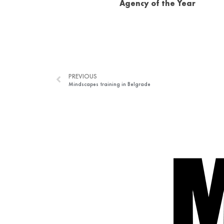
Agency of the Year
PREVIOUS
Mindscapes training in Belgrade