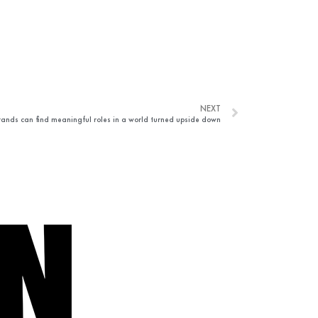
NEXT
ands can find meaningful roles in a world turned upside down