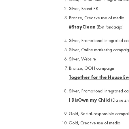
Silver, Brand PR
Bronze, Creative use of media
#StayClean
(Exit fondacija)
Silver, Promotional integrated c
Silver, Online marketing campai
Silver, Website
Bronze, OOH campaign
Together for the House E
Silver, Promotional integrated c
I DisOwn my Child
(Da se zn
Gold, Social-responsible campai
Gold, Creative use of media