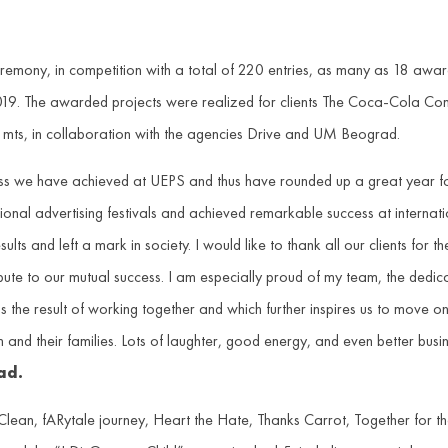
eremony, in competition with a total of 220 entries, as many as 18 
019. The awarded projects were realized for clients The Coca-Cola 
 mts, in collaboration with the agencies Drive and UM Beograd.
s we have achieved at UEPS and thus have rounded up a great year for u
ional advertising festivals and achieved remarkable success at internat
lts and left a mark in society. I would like to thank all our clients for 
bute to our mutual success. I am especially proud of my team, the dedica
t is the result of working together and which further inspires us to move
and their families. Lots of laughter, good energy, and even better busin
ad.
ean, fARytale journey, Heart the Hate, Thanks Carrot, Together for 