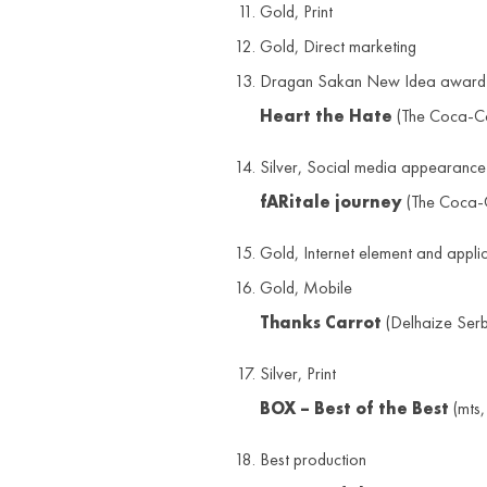
Gold, Print
Gold, Direct marketing
Dragan Sakan New Idea award
Heart the Hate
(The Coca-C
Silver, Social media appearance
fARitale journey
(The Coca-C
Gold, Internet element and appli
Gold, Mobile
Thanks Carrot
(Delhaize Serb
Silver, Print
BOX – Best of the Best
(mts,
Best production