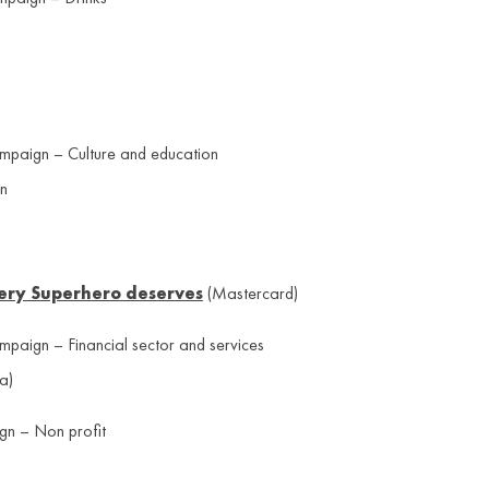
ampaign – Culture and education
gn
very Superhero deserves
(Mastercard)
ampaign – Financial sector and services
a)
gn – Non profit