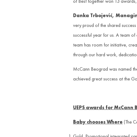
of Best together won 13 awards,
Danka Trbojevi
ć
, Managin
very proud of the shared success
successful year for us. A team of
team has room for initiative, crea
through our hard work, dedicatio
McCann Beograd was named the Age
achieved great success at the Go
UEPS awards for McCann 
Baby chooses Where
(The C
Gold, Promotional integrated ca