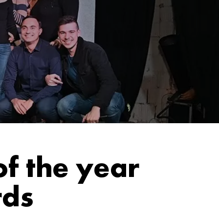
f the year
rds