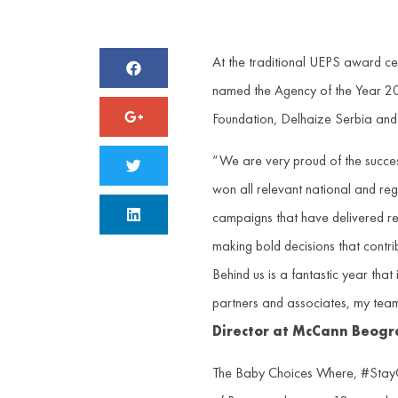
At the traditional UEPS award c
named the Agency of the Year 2
Foundation, Delhaize Serbia and
“We are very proud of the succes
won all relevant national and reg
campaigns that have delivered resu
making bold decisions that contri
Behind us is a fantastic year tha
partners and associates, my team 
Director at McCann Beogr
The Baby Choices Where, #StayCl