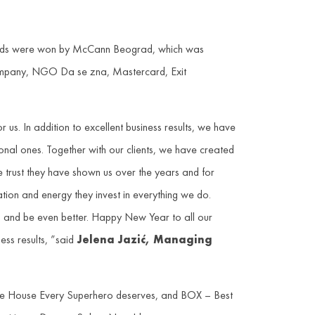
awards were won by McCann Beograd, which was
Company, NGO Da se zna, Mastercard, Exit
s. In addition to excellent business results, we have
ional ones. Together with our clients, we have created
the trust they have shown us over the years and for
tion and energy they invest in everything we do.
 on and be even better. Happy New Year to all our
ess results, ”said
Jelena Jazić, Managing
the House Every Superhero deserves, and BOX – Best