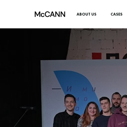
ABOUT US
CASES