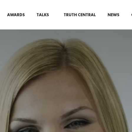
AWARDS
TALKS
TRUTH CENTRAL
NEWS