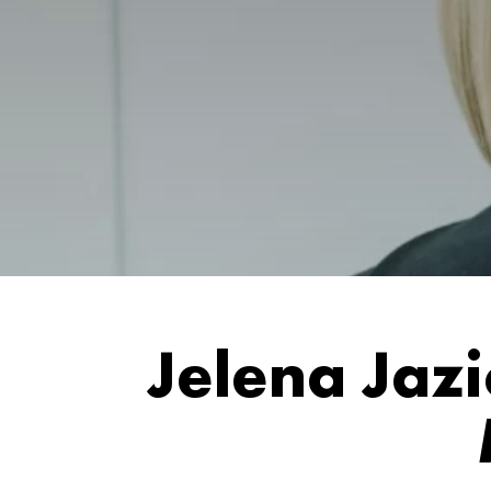
Jelena Jaz