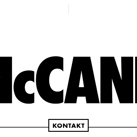
KONTAKT