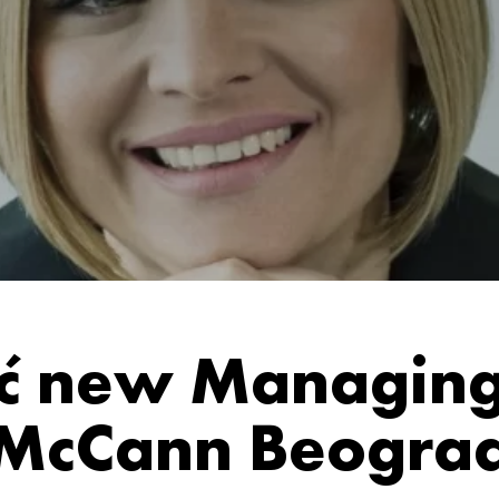
ić new Managing 
McCann Beogra