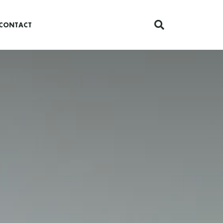
CONTACT