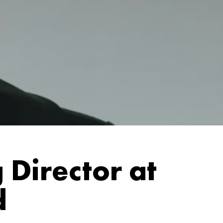
Director at
d