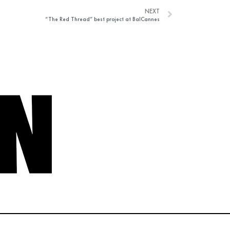
NEXT
“The Red Thread” best project at BalCannes