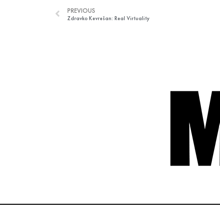
PREVIOUS
Zdravko Kevrešan: Real Virtuality