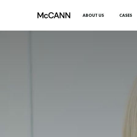
ABOUT US
CASES