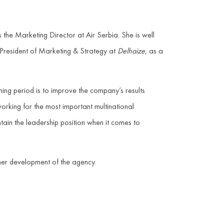
 the Marketing Director at Air Serbia. She is well
President of Marketing & Strategy at
Delhaize
, as a
ing period is to improve the company’s results
working for the most important multinational
tain the leadership position when it comes to
her development of the agency.