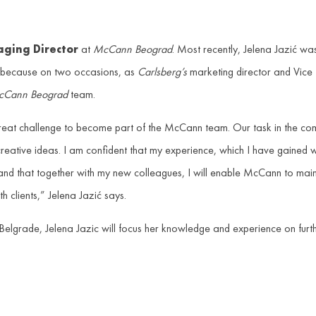
ging Director
at
McCann Beograd
. Most recently, Jelena Jazić was
s because on two occasions, as
Carlsberg’s
marketing director and Vice 
Cann Beograd
team.
 great challenge to become part of the McCann team. Our task in the com
 creative ideas. I am confident that my experience, which I have gained 
and that together with my new colleagues, I will enable McCann to main
 clients,” Jelena Jazić says.
Belgrade, Jelena Jazic will focus her knowledge and experience on furt