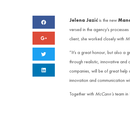
Jelena Jazić
is the new
Mana
versed in the agency’s processe
client, she worked closely with
Mc
“It’s a great honour, but also a
through realistic, innovative and
companies, will be of great help 
innovation and communication with
Together with
McCann’s
team in 