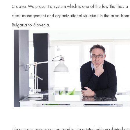
Croatia. We present a system which is one of the few that has a
clear management and organizational structure in the area from
Bulgaria to Slovenia.
.
The entire interview can be read in the printed edition of Marketi