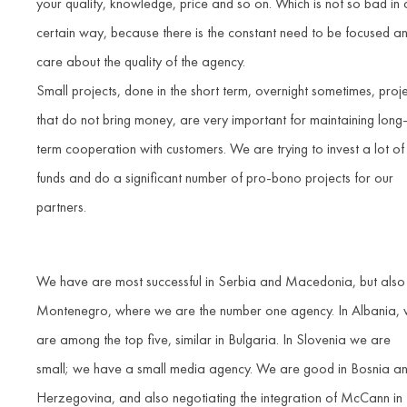
your quality, knowledge, price and so on. Which is not so bad in 
certain way, because there is the constant need to be focused a
care about the quality of the agency.
Small projects, done in the short term, overnight sometimes, proj
that do not bring money, are very important for maintaining long
term cooperation with customers. We are trying to invest a lot of
funds and do a significant number of pro-bono projects for our
partners.
We have are most successful in Serbia and Macedonia, but also 
Montenegro, where we are the number one agency. In Albania,
are among the top five, similar in Bulgaria. In Slovenia we are
small; we have a small media agency. We are good in Bosnia a
Herzegovina, and also negotiating the integration of McCann in