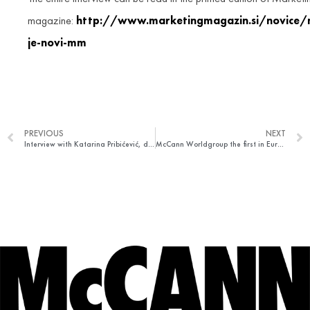
magazine:
http://www.marketingmagazin.si/novice/
je-novi-mm
PREVIOUS
NEXT
Interview with Katarina Pribićević, director of strategic planning at McCann Belgrade agency for Marketing mreža portal
McCann Worldgroup the first in Europe and second worldwide in terms of efficiency