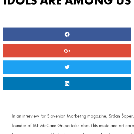
IDOLS ARE AMONG US
In an interview for Slovenian Marketing magazine, Srđan Šaper,
founder of I&F McCann Grupa talks about his music and art care