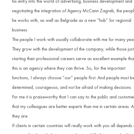
his entry into the world of advertising, business development and
negotiating the integration of Agency McCann Zagreb, the peop
he works with, as well as Belgrade as a new “hub” for regional
business.
The people I work with usually collaborate with me for many yea
They grow with the development of the company, while those just
starting their professional careers serve as excellent example tha
this is an agency where they can thrive. So, for the important
functions, I always choose “our” people first. And people must b
determined, courageous, and not be afraid of making decisions.
For me it is praiseworthy that I can say to the public and custome
that my colleagues are better experts than me in certain areas. 
they are.
If clients in certain countries will really work with you all depends