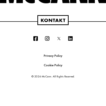
KONTAKT
Privacy Policy
Cookie Policy
© 2026 McCann. All Rights Reserved.