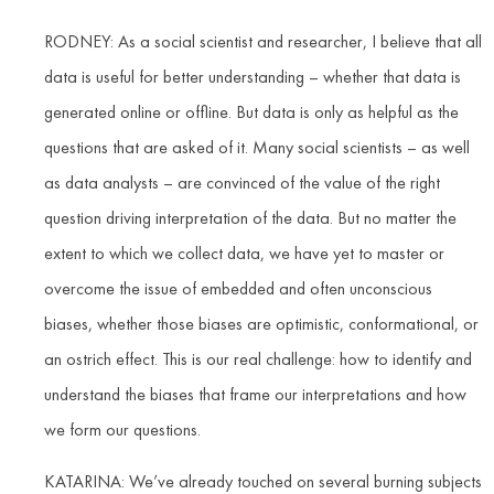
RODNEY: As a social scientist and researcher, I believe that all
data is useful for better understanding – whether that data is
generated online or offline. But data is only as helpful as the
questions that are asked of it. Many social scientists – as well
as data analysts – are convinced of the value of the right
question driving interpretation of the data. But no matter the
extent to which we collect data, we have yet to master or
overcome the issue of embedded and often unconscious
biases, whether those biases are optimistic, conformational, or
an ostrich effect. This is our real challenge: how to identify and
understand the biases that frame our interpretations and how
we form our questions.
KATARINA: We’ve already touched on several burning subjects