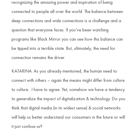
recognizing the amazing power and inspiration of being
connected to people all over the world. The balance between
deep connections and wide connections is a challenge and a
question that everyone faces. If you’ve been watching
programs like Black Mirror you can see how this balance can
be tipped into a terrible state. But, ultimately, the need for
connection remains the driver.
KATARINA: As you already mentioned, the human need to
connect with others – again the means might differ from culture
to culture…I have to agree. Yet, somehow we have a tendency
to generalize the impact of digitalization & technology. Do you
think that digital media (in its widest sense) & social networks
will help us better understand our consumers in the future or will
it just confuse us?