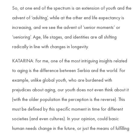
So, at one end of the spectrum is an extension of youth and the
advent of ‘adulting’, while at the other end life expectancy is
increasing, and we see the advent of ‘senior moments’ or
‘senioring’. Age, life stages, and identities are all shifting
radically in line with changes in longevity.
KATARINA: For me, one of the most intriguing insights related
to aging is the difference between Serbia and the world. For
example, unlike global youth, who are burdened with
prejudices about aging, our youth does not even think about it
(with the older population the perception is the reverse). This
must be defined by this specific moment in time for different
societies (and even cultures). In your opinion, could basic
human needs change in the future, or just the means of fulfilling