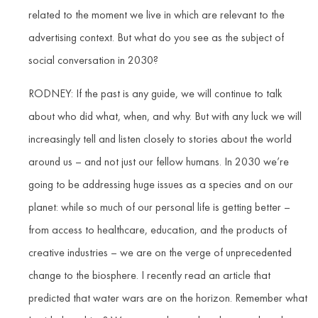
related to the moment we live in which are relevant to the
advertising context. But what do you see as the subject of
social conversation in 2030?
RODNEY: If the past is any guide, we will continue to talk
about who did what, when, and why. But with any luck we will
increasingly tell and listen closely to stories about the world
around us – and not just our fellow humans. In 2030 we’re
going to be addressing huge issues as a species and on our
planet: while so much of our personal life is getting better –
from access to healthcare, education, and the products of
creative industries – we are on the verge of unprecedented
change to the biosphere. I recently read an article that
predicted that water wars are on the horizon. Remember what