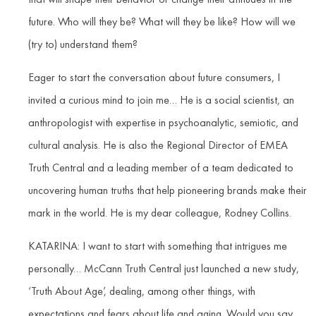
future. Who will they be? What will they be like? How will we
(try to) understand them?
Eager to start the conversation about future consumers, I
invited a curious mind to join me… He is a social scientist, an
anthropologist with expertise in psychoanalytic, semiotic, and
cultural analysis. He is also the Regional Director of EMEA
Truth Central and a leading member of a team dedicated to
uncovering human truths that help pioneering brands make their
mark in the world. He is my dear colleague, Rodney Collins.
KATARINA: I want to start with something that intrigues me
personally… McCann Truth Central just launched a new study,
‘Truth About Age’, dealing, among other things, with
expectations and fears about life and aging. Would you say