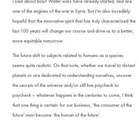
I said about bias? Water wars have already started, and are
one of the engines of the war in Syria. But I’m also incredibly
hopeful that the innovative spirit that has truly characterized the
last 100 years will change our course and drive us to a better,
more equitable tomorrow.
The future shift to subjects related to humans as a species
seems quite realistic. On that note, whether we travel to distant
planets or are dedicated to understanding ourselves, uncover
the secrets of the universe and/or still live paycheck to
paycheck – whatever happens in the centuries to come, I think
that one thing is certain: for our business, ‘the consumer of the
future’ must become ‘the human of the future’.