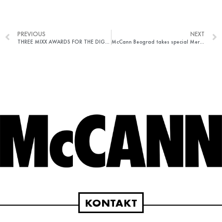
PREVIOUS
NEXT
THREE MIXX AWARDS FOR THE DIGITAL TEAM OF MCCANN BEGRADE
McCann Beograd takes special Merits at The One Show in New York
KONTAKT