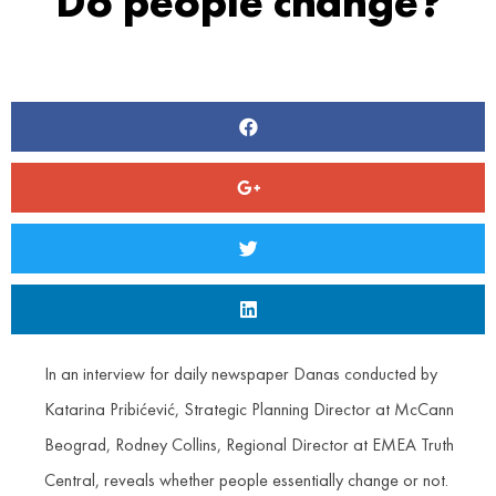
Do people change?
In an interview for daily newspaper Danas conducted by
Katarina Pribićević, Strategic Planning Director at McCann
Beograd, Rodney Collins, Regional Director at EMEA Truth
Central, reveals whether people essentially change or not.