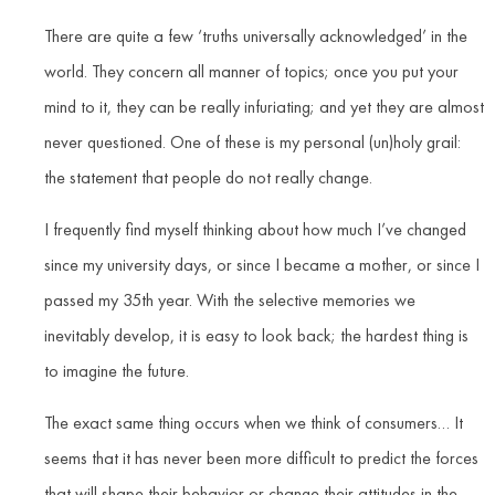
There are quite a few ‘truths universally acknowledged’ in the
world. They concern all manner of topics; once you put your
mind to it, they can be really infuriating; and yet they are almost
never questioned. One of these is my personal (un)holy grail:
the statement that people do not really change.
I frequently find myself thinking about how much I’ve changed
since my university days, or since I became a mother, or since I
passed my 35th year. With the selective memories we
inevitably develop, it is easy to look back; the hardest thing is
to imagine the future.
The exact same thing occurs when we think of consumers… It
seems that it has never been more difficult to predict the forces
that will shape their behavior or change their attitudes in the