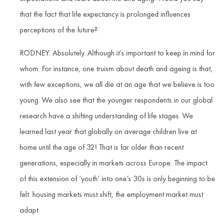
that the fact that life expectancy is prolonged influences
perceptions of the future?
RODNEY: Absolutely. Although it’s important to keep in mind for
whom. For instance, one truism about death and ageing is that,
with few exceptions, we all die at an age that we believe is too
young. We also see that the younger respondents in our global
research have a shifting understanding of life stages. We
learned last year that globally on average children live at
home until the age of 32! That is far older than recent
generations, especially in markets across Europe. The impact
of this extension of ‘youth’ into one’s 30s is only beginning to be
felt: housing markets must shift, the employment market must
adapt.