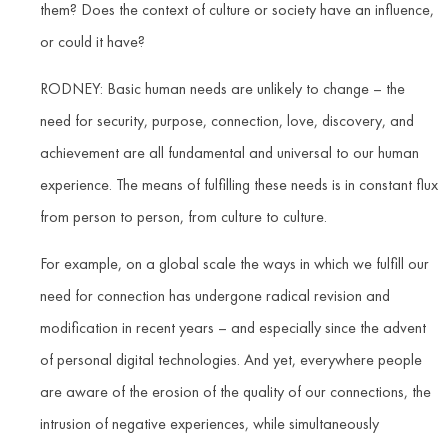
them? Does the context of culture or society have an influence,
or could it have?
RODNEY: Basic human needs are unlikely to change – the
need for security, purpose, connection, love, discovery, and
achievement are all fundamental and universal to our human
experience. The means of fulfilling these needs is in constant flux
from person to person, from culture to culture.
For example, on a global scale the ways in which we fulfill our
need for connection has undergone radical revision and
modification in recent years – and especially since the advent
of personal digital technologies. And yet, everywhere people
are aware of the erosion of the quality of our connections, the
intrusion of negative experiences, while simultaneously