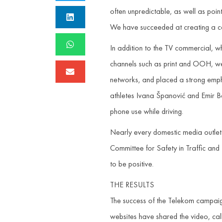
often unpredictable, as well as poin
We have succeeded at creating a cam
In addition to the TV commercial, 
channels such as print and OOH, we 
networks, and placed a strong empha
athletes Ivana Španović and Emir Bek
phone use while driving.
Nearly every domestic media outlet 
Committee for Safety in Traffic and
to be positive.
THE RESULTS
The success of the Telekom campaign
websites have shared the video, calli