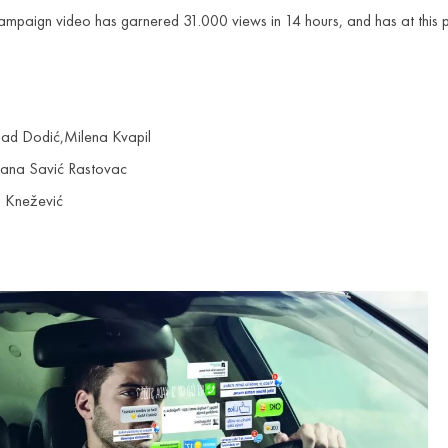
e campaign video has garnered 31.000 views in 14 hours, and has at th
ad Dodić,Milena Kvapil
 Jana Savić Rastovac
a Knežević