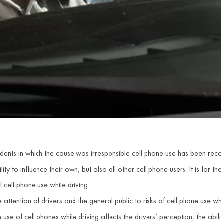
ccidents in which the cause was irresponsible cell phone use has been r
ity to influence their own, but also all other cell phone users. It is for the 
 cell phone use while driving.
attention of drivers and the general public to risks of cell phone use w
se of cell phones while driving affects the drivers’ perception, the abilit