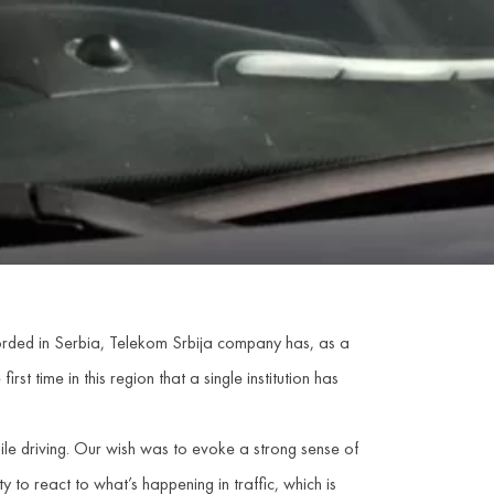
ecorded in Serbia, Telekom Srbija company has, as a
first time in this region that a single institution has
hile driving. Our wish was to evoke a strong sense of
y to react to what’s happening in traffic, which is