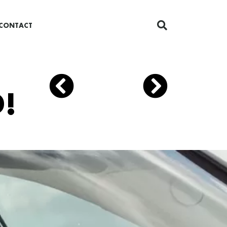
CONTACT
!