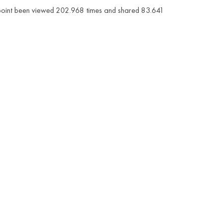
is point been viewed 202.968 times and shared 83.641