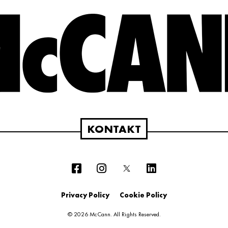
KONTAKT
Privacy Policy
Cookie Policy
© 2026 McCann. All Rights Reserved.