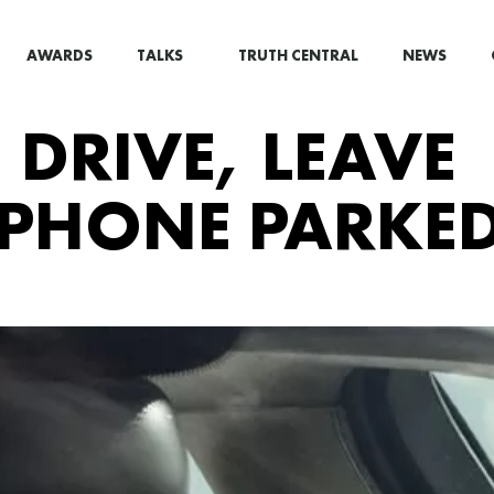
AWARDS
TALKS
TRUTH CENTRAL
NEWS
DRIVE, LEAVE
 PHONE PARKED