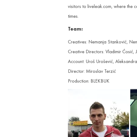
visitors to liveleak.com, where th
times.
Team:
Creatives: Nemanja Stanković, Nen
Creative Directors: Vladimir Ćosić,
Account: Uroš Urošević, Aleksandr
Director: Miroslav Terzić
Production: BLEKBUK