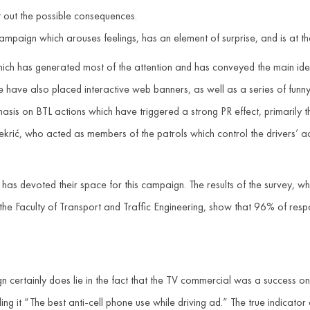
t out the possible consequences.
paign which arouses feelings, has an element of surprise, and is at th
which has generated most of the attention and has conveyed the main i
have also placed interactive web banners, as well as a series of funny
sis on BTL actions which have triggered a strong PR effect, primarily
rić, who acted as members of the patrols which control the drivers’ actio
has devoted their space for this campaign. The results of the survey, 
 the Faculty of Transport and Traffic Engineering, show that 96% of re
 certainly does lie in the fact that the TV commercial was a success o
ng it “The best anti-cell phone use while driving ad.” The true indicator 