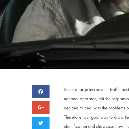
Since a large increase in traffic a
national operator, felt the responsibil
decided to deal with the problems of
Therefore, our goal was to draw the 
identification and showcase how the u