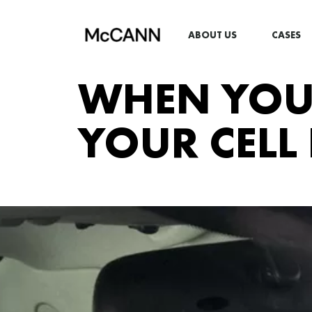
ABOUT US
CASES
WHEN YOU 
YOUR CELL