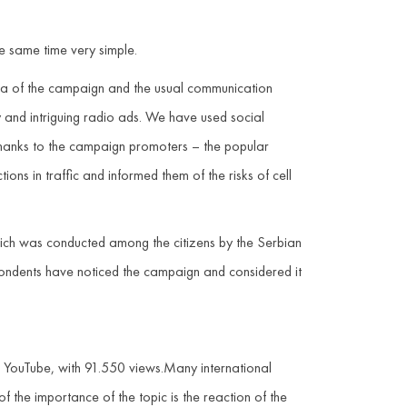
e same time very simple.
dea of the campaign and the usual communication
 and intriguing radio ads. We have used social
 thanks to the campaign promoters – the popular
ns in traffic and informed them of the risks of cell
which was conducted among the citizens by the Serbian
spondents have noticed the campaign and considered it
n YouTube, with 91.550 views.Many international
of the importance of the topic is the reaction of the