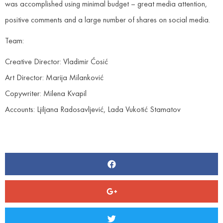
was accomplished using minimal budget – great media attention,
positive comments and a large number of shares on social media.
Team:
Creative Director: Vladimir Ćosić
Art Director: Marija Milanković
Copywriter: Milena Kvapil
Accounts: Ljiljana Radosavljević, Lada Vukotić Stamatov