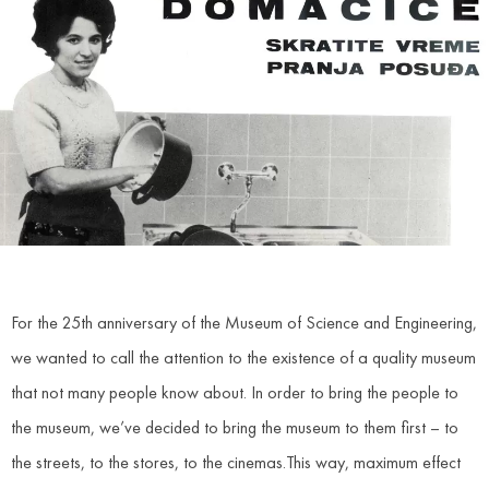
For the 25th anniversary of the Museum of Science and Engineering,
we wanted to call the attention to the existence of a quality museum
that not many people know about. In order to bring the people to
the museum, we’ve decided to bring the museum to them first – to
the streets, to the stores, to the cinemas.This way, maximum effect