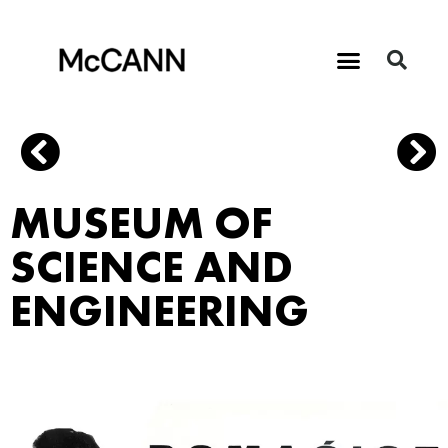
MUSEUM OF
SCIENCE AND
ENGINEERING