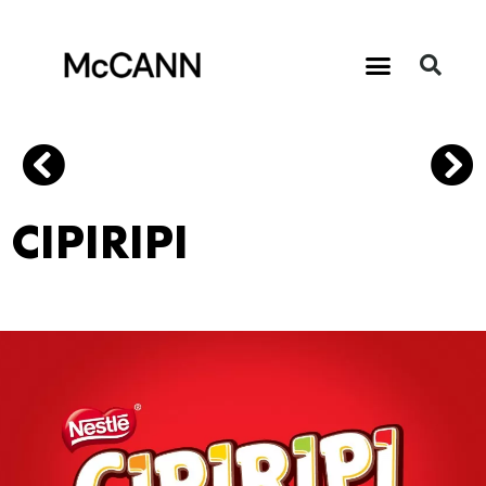
CIPIRIPI