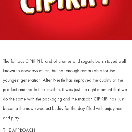
The famous CIPIRIPI brand of cremes and sugarly bars stayed well
known to nowdays mums, but not enough remarkable for the
youngest generation. After Nestle has improved the quality of the
product and made it irresistible, it was just the right moment that we
do the same with the packaging and the mascot. CIPIRIPI has just
become the new sweetest buddy for the day filled with enjoyment
and play!
THE APPROACH