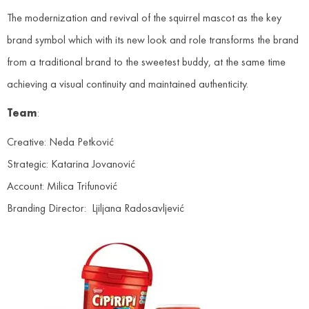
The modernization and revival of the squirrel mascot as the key
brand symbol which with its new look and role transforms the brand
from a traditional brand to the sweetest buddy, at the same time
achieving a visual continuity and maintained authenticity.
Team
:
Creative: Neda Petković
Strategic: Katarina Jovanović
Account: Milica Trifunović
Branding Director: Ljiljana Radosavljević