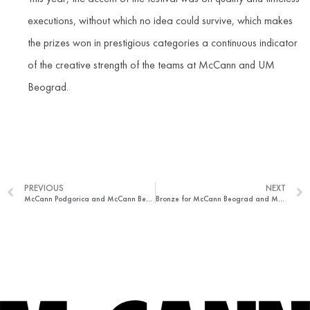
executions, without which no idea could survive, which makes
the prizes won in prestigious categories a continuous indicator
of the creative strength of the teams at McCann and UM
Beograd.
PREVIOUS
NEXT
McCann Podgorica and McCann Beograd won Golden Drum Adriatic
Bronze for McCann Beograd and McCann Podgorica at Epica awards