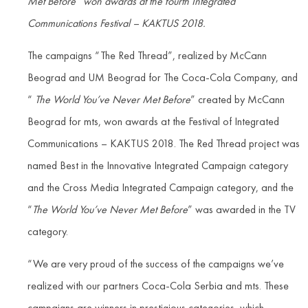
Met Before” won awards at the fourth Integrated
Communications Festival – KAKTUS 2018.
The campaigns “The Red Thread”, realized by McCann
Beograd and UM Beograd for The Coca-Cola Company, and
“
The World You’ve Never Met Before
” created by McCann
Beograd for mts, won awards at the Festival of Integrated
Communications – KAKTUS 2018. The Red Thread project was
named Best in the Innovative Integrated Campaign category
and the Cross Media Integrated Campaign category, and the
“
The World You’ve Never Met Before
” was awarded in the TV
category.
“We are very proud of the success of the campaigns we’ve
realized with our partners Coca-Cola Serbia and mts. These
campaigns are winners in prestigious categories, which