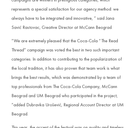
represents a special satisfaction for our agency method: we
always have to be integrated and innovative, ” said Jana
Savić Rastovac, Creative Director at McCann Beograd.
“We are extremely pleased that the Coca-Cola “The Read
Thread” campaign was voted the best in two such important
categories. In addition to contributing to the popularization of
the local tradition, it has also proven that team work is what
brings the best results, which was demonstrated by a team of
top professionals from The Coca-Cola Company, McCann
Beograd and UM Beograd who participated in the project,
“added Dubravka Urošević, Regional Account Director at UM
Beograd.
This year, the accent of the festival was on quality and timeless