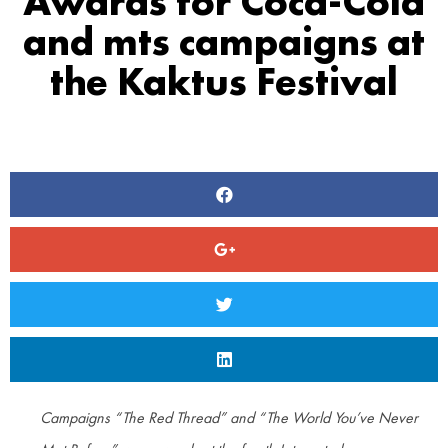
Awards for Coca-Cola
and mts campaigns at
the Kaktus Festival
Campaigns “The Red Thread” and “The World You’ve Never