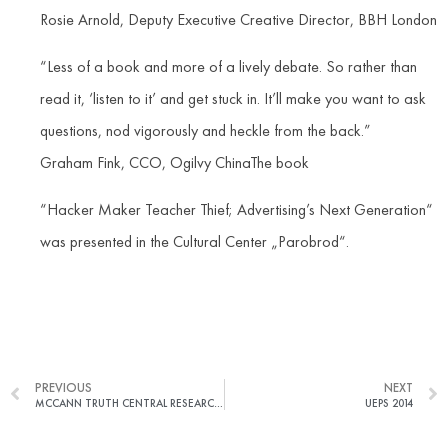
Rosie Arnold, Deputy Executive Creative Director, BBH London
“Less of a book and more of a lively debate. So rather than
read it, ‘listen to it’ and get stuck in. It’ll make you want to ask
questions, nod vigorously and heckle from the back.”
Graham Fink, CCO, Ogilvy ChinaThe book
“Hacker Maker Teacher Thief; Advertising’s Next Generation“
was presented in the Cultural Center „Parobrod“.
PREVIOUS
NEXT
MCCANN TRUTH CENTRAL RESEARCH: THE TRUTH ABOUT WELLNESS IN SERBIA
UEPS 2014