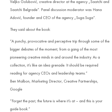
Veljko Golubović, creative director at the agency „Saatchi and
Saatchi Belgrade“. Panel discussion moderator was Hana
Adović, founder and CEO of the agency „Suga.Suga“.
They said about the book:
“A punchy, provocative and perceptive trip through some of the
bigger debates of the moment, from a gang of the most
pioneering creative minds in and around the industry. As a
collection, it’s like an idea grenade. It should be required
reading for agency CEOs and leadership teams.”
Ben Malbon, Marketing Director, Creative Partnerships,
Google
“Forget the past, the future is where it’s at – and this is your
guide book.”