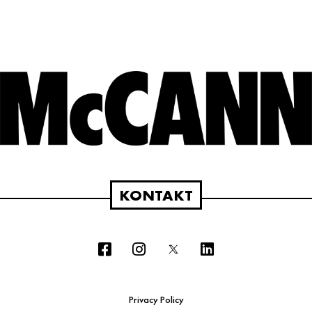
KONTAKT
Privacy Policy