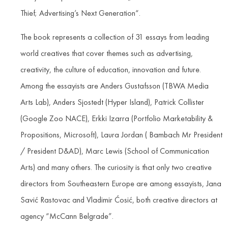
Thief; Advertising’s Next Generation“.
The book represents a collection of 31 essays from leading
world creatives that cover themes such as advertising,
creativity, the culture of education, innovation and future.
Among the essayists are Anders Gustafsson (TBWA Media
Arts Lab), Anders Sjostedt (Hyper Island), Patrick Collister
(Google Zoo NACE), Erkki Izarra (Portfolio Marketability &
Propositions, Microsoft), Laura Jordan ( Bambach Mr President
/ President D&AD), Marc Lewis (School of Communication
Arts) and many others. The curiosity is that only two creative
directors from Southeastern Europe are among essayists, Jana
Savić Rastovac and Vladimir Ćosić, both creative directors at
agency “McCann Belgrade”.