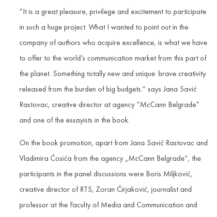
“It is a great pleasure, privilege and excitement to participate
in such a huge project. What I wanted to point out in the
company of authors who acquire excellence, is what we have
to offer to the world’s communication market from this part of
the planet. Something totally new and unique: brave creativity
released from the burden of big budgets.“ says Jana Savić
Rastovac, creative director at agency “McCann Belgrade”
and one of the essayists in the book.
On the book promotion, apart from Jana Savić Rastovac and
Vladimira Ćosića from the agency „McCann Belgrade“, the
participants in the panel discussions were Boris Miljković,
creative director of RTS, Zoran Ćirjaković, journalist and
professor at the Faculty of Media and Communication and