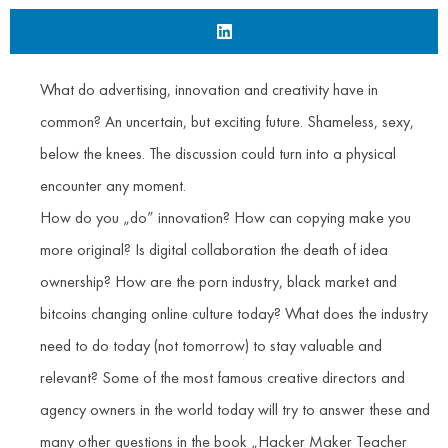
What do advertising, innovation and creativity have in
common? An uncertain, but exciting future. Shameless, sexy,
below the knees. The discussion could turn into a physical
encounter any moment.
How do you „do” innovation? How can copying make you
more original? Is digital collaboration the death of idea
ownership? How are the porn industry, black market and
bitcoins changing online culture today? What does the industry
need to do today (not tomorrow) to stay valuable and
relevant? Some of the most famous creative directors and
agency owners in the world today will try to answer these and
many other questions in the book „Hacker Maker Teacher