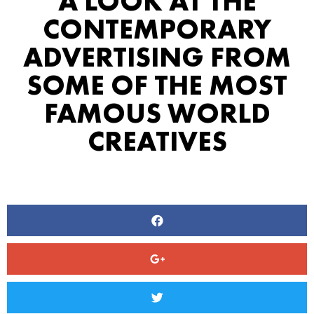
A LOOK AT THE
CONTEMPORARY
ADVERTISING FROM
SOME OF THE MOST
FAMOUS WORLD
CREATIVES